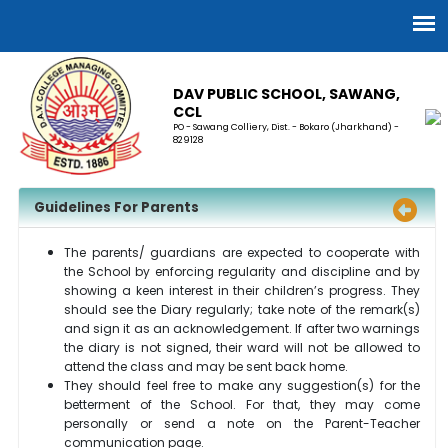
DAV PUBLIC SCHOOL, SAWANG,
CCL
PO - Sawang Colliery, Dist. - Bokaro (Jharkhand) -
829128
Guidelines For Parents
The parents/ guardians are expected to cooperate with
the School by enforcing regularity and discipline and by
showing a keen interest in their children’s progress. They
should see the Diary regularly; take note of the remark(s)
and sign it as an acknowledgement. If after two warnings
the diary is not signed, their ward will not be allowed to
attend the class and may be sent back home.
They should feel free to make any suggestion(s) for the
betterment of the School. For that, they may come
personally or send a note on the Parent-Teacher
communication page.