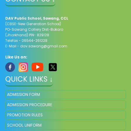
DAV Public School, Sawang, CCL
(CBSE-New Generation School)
PO-Sawang Colliery Dist-Bokaro
(Jharkhand) PIN- 829128
Telefax - 06544-261228
E-Mail -
dav.sawang@gmail.com
Like Us on:
QUICK LINKS ↓
ADMISSION FORM
ADMISSION PROCEDURE
PROMOTION RULES
SCHOOL UNIFORM