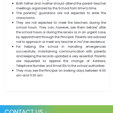
Both father and mother should attend the parent-teacher
meetings organized by the School from time to time.
The parents/ guardians are not expected to enter the
classrooms.
They are not expected to meet the teachers during the
school hours. They can, however, see them before/ after
the school hours or during the recess or, in an urgent case,
by appointment through the Principal. Parents are advised
not to approach or meet any teacher in his\her residence.
For helping the school in handling emergencies
successfully, maintaining communication with parents
and keeping the records updated is very essential. Parents
are requested to apprise the change of Address,
Telephone Number and Email IDs to the school authorities.
They may see the Principal on working days between 9:00
am and 11:30 am.
CONTACT US ↓